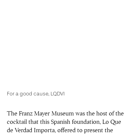
For a good cause, LQDVI
The Franz Mayer Museum was the host of the
cocktail that this Spanish foundation, Lo Que
de Verdad Importa, offered to present the