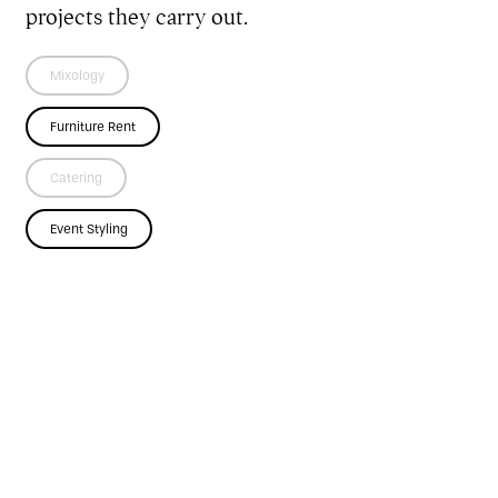
projects they carry out.
Mixology
Furniture Rent
Catering
Event Styling