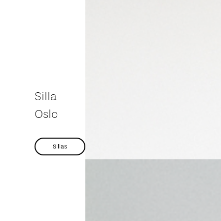
Silla
Oslo
Sillas